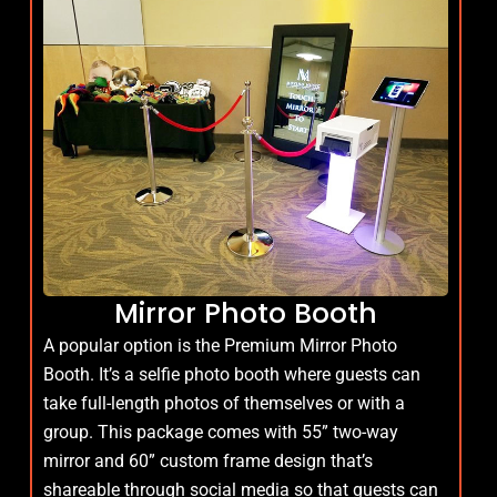
Mirror Photo Booth
A popular option is the Premium Mirror Photo
Booth. It’s a selfie photo booth where guests can
take full-length photos of themselves or with a
group. This package comes with 55” two-way
mirror and 60” custom frame design that’s
shareable through social media so that guests can