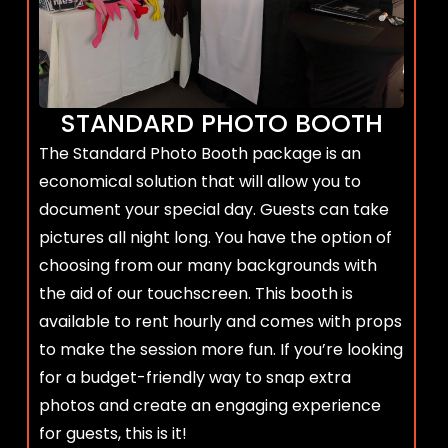
STANDARD PHOTO BOOTH
The Standard Photo Booth package is an
economical solution that will allow you to
document your special day. Guests can take
pictures all night long. You have the option of
choosing from our many backgrounds with
the aid of our touchscreen. This booth is
available to rent hourly and comes with props
to make the session more fun. If you’re looking
for a budget-friendly way to snap extra
photos and create an engaging experience
for guests, this is it!