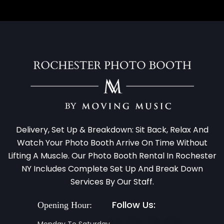
Delivery, Set Up & Breakdown: Sit Back, Relax And
Watch Your Photo Booth Arrive On Time Without
Lifting A Muscle. Our Photo Booth Rental In Rochester
NY Includes Complete Set Up And Break Down
Services By Our Staff.
Follow Us:
Opening Hour:
Monday To Saturday