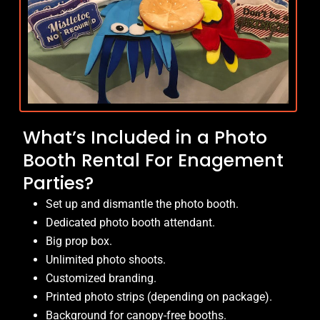
What’s Included in a Photo
Booth Rental For Enagement
Parties?
Set up and dismantle the photo booth.
Dedicated photo booth attendant.
Big prop box.
Unlimited photo shoots.
Customized branding.
Printed photo strips (depending on package).
Background for canopy-free booths.