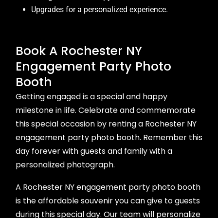
Upgrades for a personalized experience.
Book A Rochester NY
Engagement Party Photo
Booth
Getting engaged is a special and happy
milestone in life. Celebrate and commemorate
this special occasion by renting a Rochester NY
engagement party photo booth. Remember this
day forever with guests and family with a
personalized photograph.
A Rochester NY engagement party photo booth
is the affordable souvenir you can give to guests
during this special day. Our team will personalize