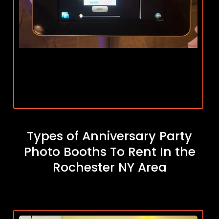
Types of Anniversary Party
Photo Booths To Rent In the
Rochester NY Area