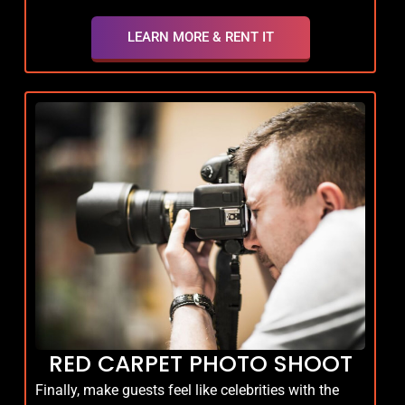
LEARN MORE & RENT IT
RED CARPET PHOTO SHOOT
Finally, make guests feel like celebrities with the