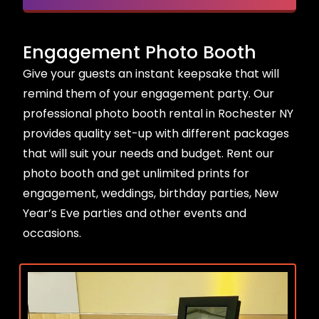
Engagement Photo Booth
Give your guests an instant keepsake that will
remind them of your engagement party. Our
professional photo booth rental in Rochester NY
provides quality set-up with different packages
that will suit your needs and budget. Rent our
photo booth and get unlimited prints for
engagement, weddings, birthday parties, New
Year’s Eve parties and other events and
occasions.