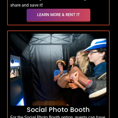
share and save it!
LEARN MORE & RENT IT
Social Photo Booth
For the Social Photo Booth option, guests can have