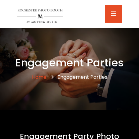
Engagement Parties
Home
Engagement Parties
Engagement Party Photo