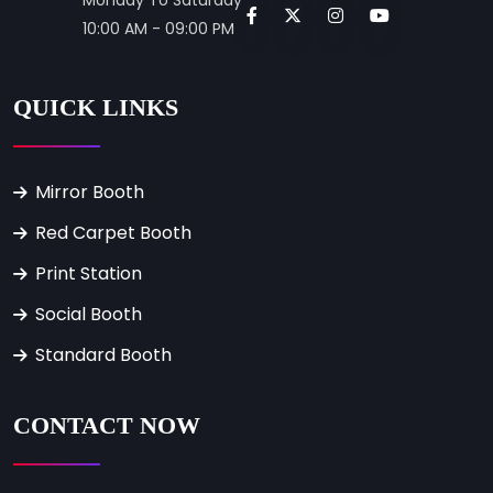
10:00 AM - 09:00 PM
QUICK LINKS
Mirror Booth
Red Carpet Booth
Print Station
Social Booth
Standard Booth
CONTACT NOW