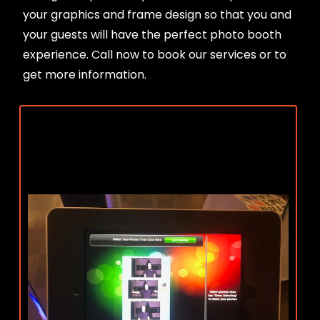
your graphics and frame design so that you and
your guests will have the perfect photo booth
experience. Call now to book our services or to
get more information.