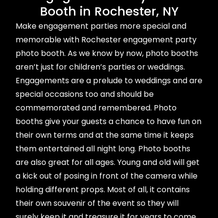
Booth in Rochester, NY
Make engagement parties more special and
memorable with Rochester engagement party
photo booth. As we know by now, photo booths
aren’t just for children’s parties or weddings.
Engagements are a prelude to weddings and are
special occasions too and should be
commemorated and remembered. Photo
booths give your guests a chance to have fun on
their own terms and at the same time it keeps
them entertained all night long. Photo booths
are also great for all ages. Young and old will get
a kick out of posing in front of the camera while
holding different props. Most of all, it contains
their own souvenir of the event so they will
surely keep it and treasure it for years to come.