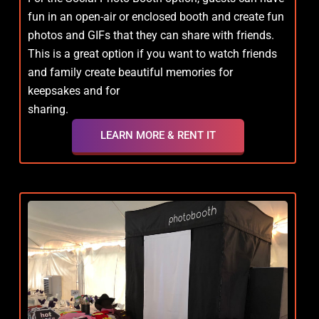
fun in an open-air or enclosed booth and create fun
photos and GIFs that they can share with friends.
This is a great option if you want to watch friends
and family create beautiful memories for
keepsakes and for
sharing.
LEARN MORE & RENT IT