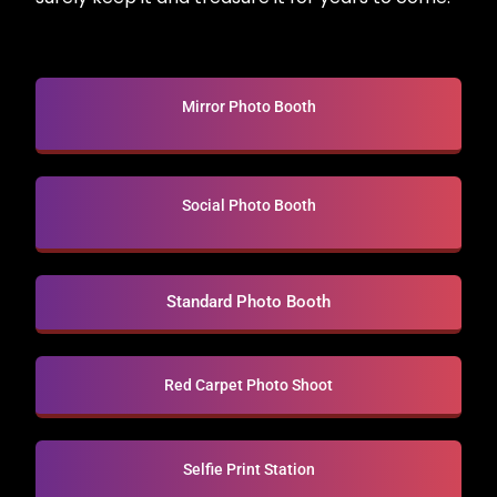
Mirror Photo Booth
Social Photo Booth
Standard Photo Booth
Red Carpet Photo Shoot
Selfie Print Station