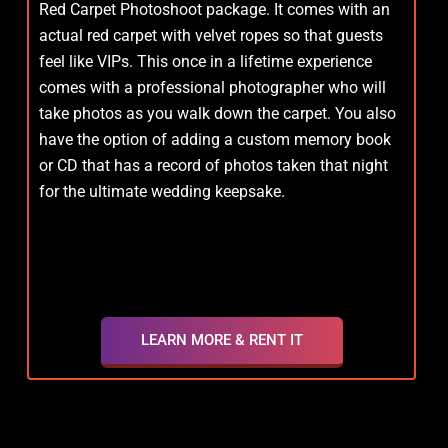
Red Carpet Photoshoot package. It comes with an
actual red carpet with velvet ropes so that guests
feel like VIPs. This once in a lifetime experience
comes with a professional photographer who will
take photos as you walk down the carpet. You also
have the option of adding a custom memory book
or CD that has a record of photos taken that night
for the ultimate wedding keepsake.
LEARN MORE & RENT IT