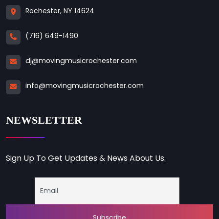
Rochester, NY 14624
(716) 649-1490
dj@movingmusicrochester.com
info@movingmusicrochester.com
NEWSLETTER
Sign Up To Get Updates & News About Us.