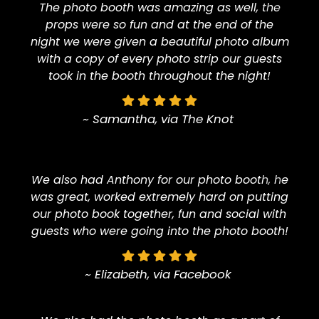
The photo booth was amazing as well, the
props were so fun and at the end of the
night we were given a beautiful photo album
with a copy of every photo strip our guests
took in the booth throughout the night!
~ Samantha, via The Knot
We also had Anthony for our photo booth, he
was great, worked extremely hard on putting
our photo book together, fun and social with
guests who were going into the photo booth!
~ Elizabeth, via Facebook