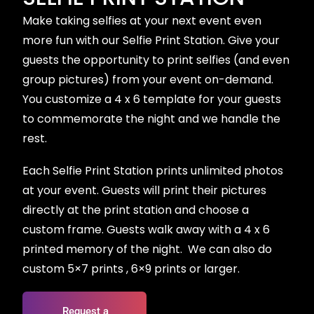
Make taking selfies at your next event even
more fun with our Selfie Print Station. Give your
guests the opportunity to print selfies (and even
group pictures) from your event on-demand.
You customize a 4 x 6 template for your guests
to commemorate the night and we handle the
rest.
Each Selfie Print Station prints unlimited photos
at your event. Guests will print their pictures
directly at the print station and choose a
custom frame. Guests walk away with a 4 x 6
printed memory of the night. ​​ We can also do
custom 5×7 prints , 6×9 prints or larger.
Request a