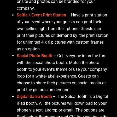
onsite and photos can be branded for your
company.
Selfie / Event Print Station
– Have a print station
at your event where your guests can print their
own selfies right from their phone. Guests can
print their pictures on demand by the print station
for unlimited 4 x 6 pictures with custom frames
as an option.
Social Photo Booth
– Get everyone in on the fun
with the social photo booth. Match the photo
booth to your event’s theme or use your company
logo for a white-label experience. Guests can
choose to share their pictures on social media or
print the pictures on demand.
Digital Salsa Booth
– The Salsa Booth is a Digital
iPad booth. All the pictures will download to your
phone via text, airdrop or email. The options are
Photo strip, Boomerang and Gif. You can have the