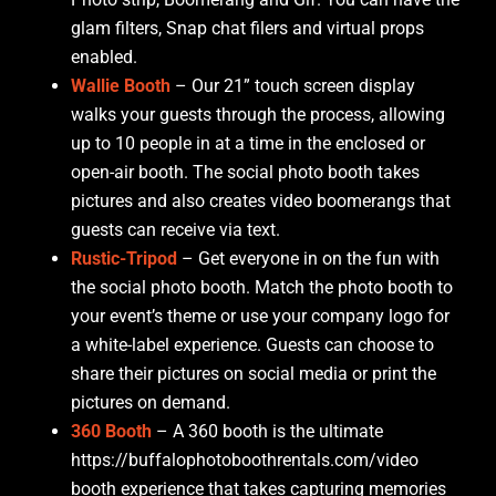
glam filters, Snap chat filers and virtual props
enabled.
Wallie Booth
– Our 21” touch screen display
walks your guests through the process, allowing
up to 10 people in at a time in the enclosed or
open-air booth. The social photo booth takes
pictures and also creates video boomerangs that
guests can receive via text.
Rustic-Tripod
– Get everyone in on the fun with
the social photo booth. Match the photo booth to
your event’s theme or use your company logo for
a white-label experience. Guests can choose to
share their pictures on social media or print the
pictures on demand.
360 Booth
– A 360 booth is the ultimate
https://buffalophotoboothrentals.com/video
booth experience that takes capturing memories