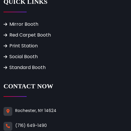
QUICK LINKS
Mirror Booth
Red Carpet Booth
Print Station
Social Booth
Standard Booth
CONTACT NOW
Rochester, NY 14624
(716) 649-1490