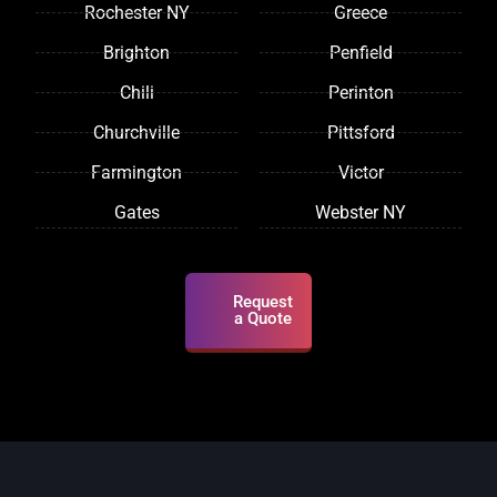
Rochester NY
Greece
Brighton
Penfield
Chili
Perinton
Churchville
Pittsford
Farmington
Victor
Gates
Webster NY
Request
a Quote