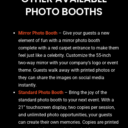
PHOTO BOOTHS
Mirror Photo Booth
– Give your guests a new
element of fun with a mirror photo booth
complete with a red carpet entrance to make them
feel just like a celebrity. Customize the 55-inch
two-way mirror with your company’s logo or event
theme. Guests walk away with printed photos or
they can share the images on social media
instantly.
Standard Photo Booth
– Bring the joy of the
standard photo booth to your next event. With a
21” touchscreen display, two copies per session,
and unlimited photo opportunities, your guests
can create their own memories. Copies are printed