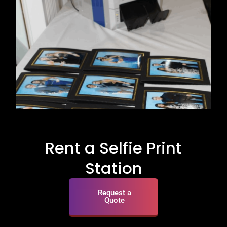
Rent a Selfie Print
Station
Request a
Quote