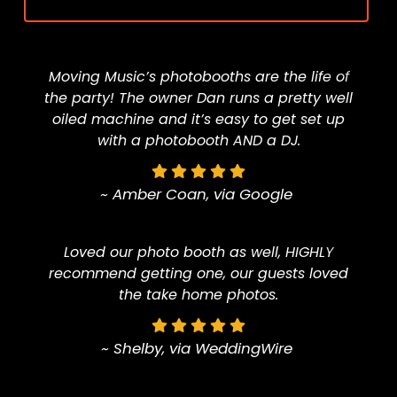
Moving Music’s photobooths are the life of
the party! The owner Dan runs a pretty well
oiled machine and it’s easy to get set up
with a photobooth AND a DJ.
~ Amber Coan, via Google
Loved our photo booth as well, HIGHLY
recommend getting one, our guests loved
the take home photos.
~ Shelby, via WeddingWire