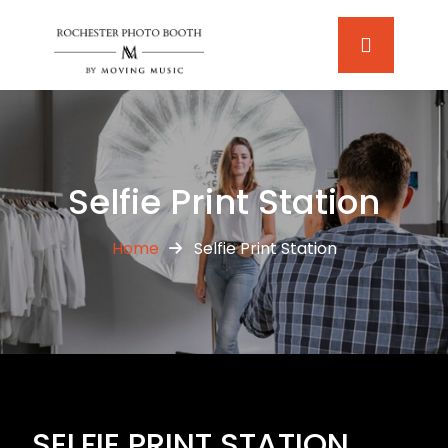
Selfie Print Station
Home
Selfie Print Station
SELFIE PRINT STATION