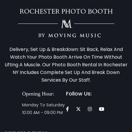
Delivery, Set Up & Breakdown: Sit Back, Relax And
Watch Your Photo Booth Arrive On Time Without
Lifting A Muscle. Our Photo Booth Rental In Rochester
NY Includes Complete Set Up And Break Down
Services By Our Staff.
Follow Us:
Opening Hour:
Monday To Saturday
10:00 AM - 09:00 PM