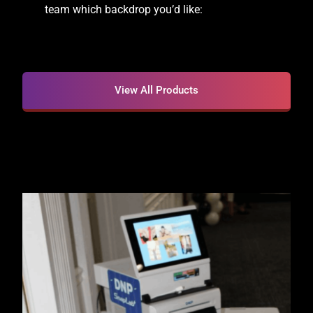
team which backdrop you’d like:
View All Products