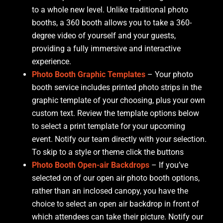
to a whole new level. Unlike traditional photo
booths, a 360 booth allows you to take a 360-
degree video of yourself and your guests,
providing a fully immersive and interactive
experience.
Photo Booth Graphic Templates
– Your photo
booth service includes printed photo strips in the
graphic template of your choosing, plus your own
custom text. Review the template options below
to select a print template for your upcoming
event. Notify our team directly with your selection.
To skip to a style or theme click the buttons
Photo Booth Open-air Backdrops
– If you’ve
selected on of our open air photo booth options,
rather than an inclosed canopy, you have the
choice to select an open air backdrop in front of
which attendees can take their picture. Notify our