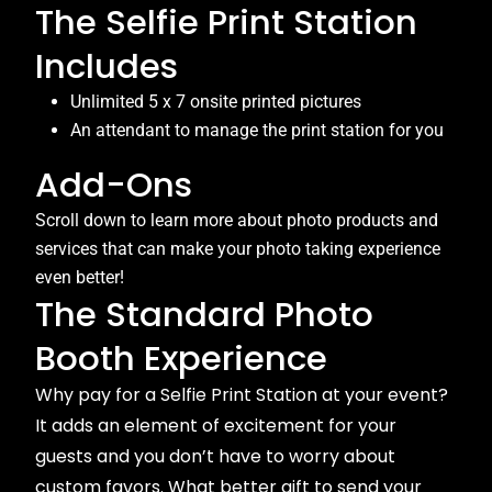
The Selfie Print Station
Includes
Unlimited 5 x 7 onsite printed pictures
An attendant to manage the print station for you
Add-Ons
Scroll down to learn more about photo products and
services that can make your photo taking experience
even better!
The Standard Photo
Booth Experience
Why pay for a Selfie Print Station at your event?
It adds an element of excitement for your
guests and you don’t have to worry about
custom favors. What better gift to send your