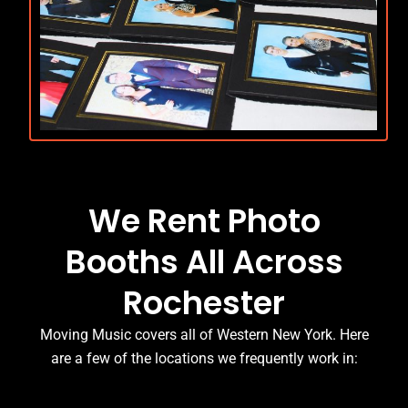
We Rent Photo
Booths All Across
Rochester
Moving Music covers all of Western New York. Here
are a few of the locations we frequently work in: