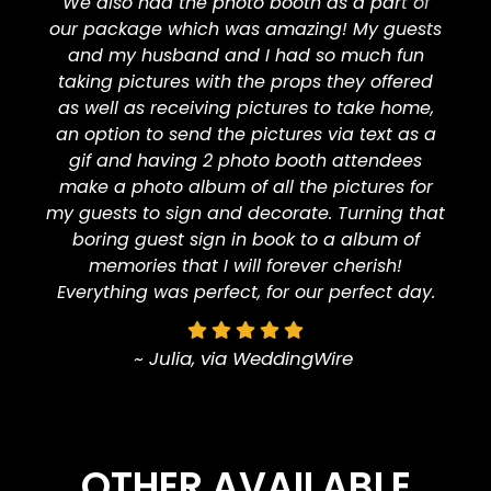
We also had the photo booth as a part of
our package which was amazing! My guests
and my husband and I had so much fun
taking pictures with the props they offered
as well as receiving pictures to take home,
an option to send the pictures via text as a
gif and having 2 photo booth attendees
make a photo album of all the pictures for
my guests to sign and decorate. Turning that
boring guest sign in book to a album of
memories that I will forever cherish!
Everything was perfect, for our perfect day.
~ Julia, via WeddingWire
OTHER AVAILABLE