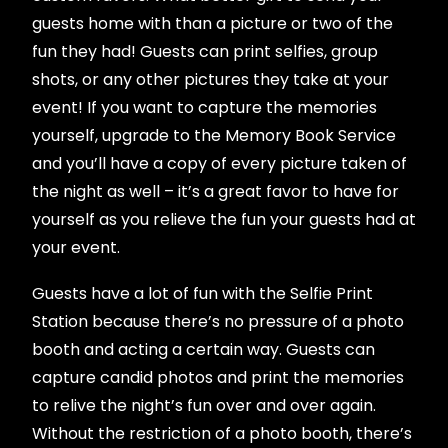
guests home with than a picture or two of the
fun they had! Guests can print selfies, group
shots, or any other pictures they take at your
event! If you want to capture the memories
yourself, upgrade to the Memory Book Service
and you’ll have a copy of every picture taken of
the night as well – it’s a great favor to have for
yourself as you relieve the fun your guests had at
your event.
Guests have a lot of fun with the Selfie Print
Station because there’s no pressure of a photo
booth and acting a certain way. Guests can
capture candid photos and print the memories
to relive the night’s fun over and over again.
Without the restriction of a photo booth, there’s