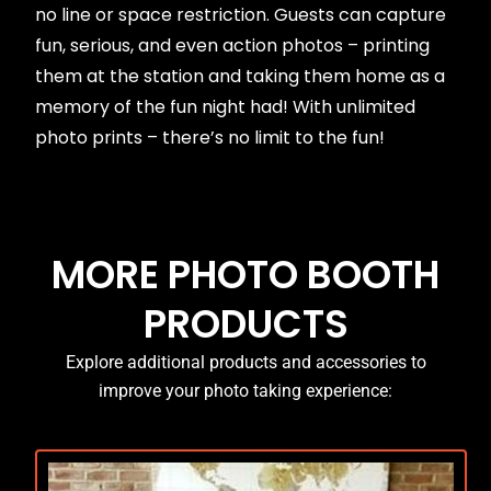
no line or space restriction. Guests can capture
fun, serious, and even action photos – printing
them at the station and taking them home as a
memory of the fun night had! With unlimited
photo prints – there’s no limit to the fun!
MORE PHOTO BOOTH
PRODUCTS
Explore additional products and accessories to
improve your photo taking experience: