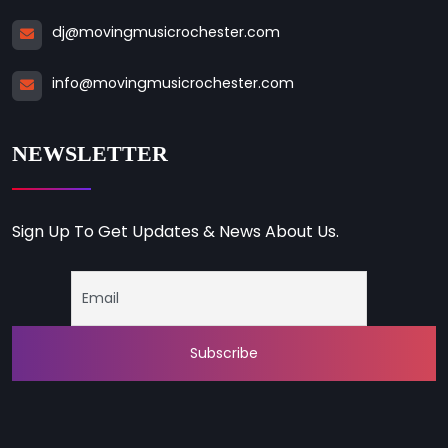
dj@movingmusicrochester.com
info@movingmusicrochester.com
NEWSLETTER
Sign Up To Get Updates & News About Us.