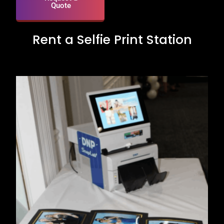
Quote
Rent a Selfie Print Station