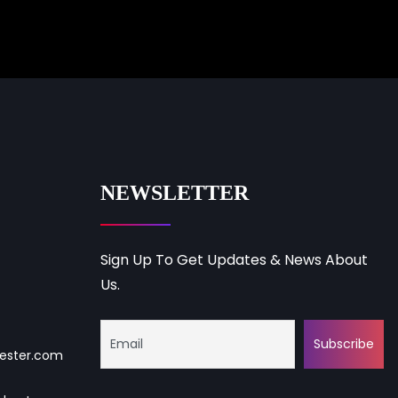
NEWSLETTER
Sign Up To Get Updates & News About
Us.
ester.com