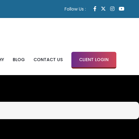
Follow Us :
HY
BLOG
CONTACT US
CLIENT LOGIN