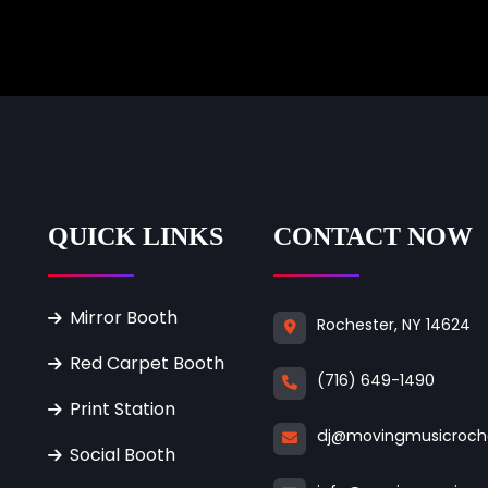
QUICK LINKS
CONTACT NOW
Mirror Booth
Rochester, NY 14624
Red Carpet Booth
(716) 649-1490
Print Station
dj@movingmusicroch
Social Booth