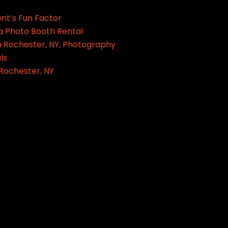
ent’s Fun Factor
a Photo Booth Rental
 Rochester, NY, Photography
ls
 Rochester, NY