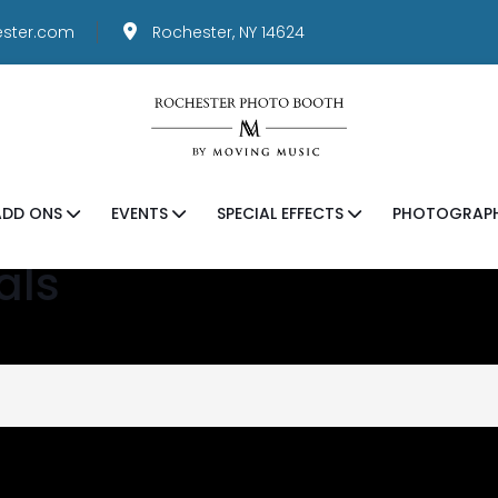
ster.com
Rochester, NY 14624
ADD ONS
EVENTS
SPECIAL EFFECTS
PHOTOGRAP
als