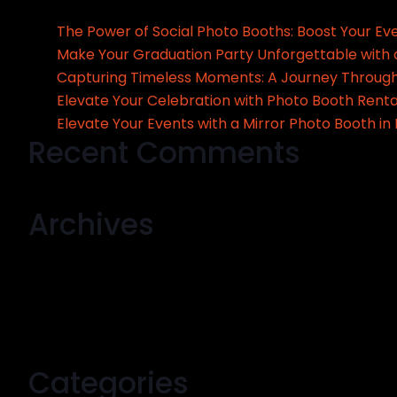
The Power of Social Photo Booths: Boost Your Ev
Make Your Graduation Party Unforgettable with 
Capturing Timeless Moments: A Journey Through
Elevate Your Celebration with Photo Booth Renta
Elevate Your Events with a Mirror Photo Booth in
Recent Comments
No comments to show.
Archives
September 2024
August 2024
July 2024
May 2024
Categories