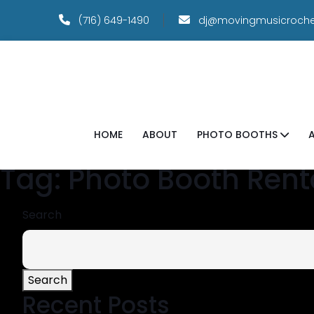
(716) 649-1490
dj@movingmusicroche
HOME
ABOUT
PHOTO BOOTHS
Tag:
Photo Booth Rent
Search
Search
Recent Posts