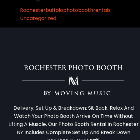
Rochesterbuffalophotoboothrentals
Uncategorized
Delivery, Set Up & Breakdown: Sit Back, Relax And
Watch Your Photo Booth Arrive On Time Without
Lifting A Muscle. Our Photo Booth Rental In Rochester
NY Includes Complete Set Up And Break Down